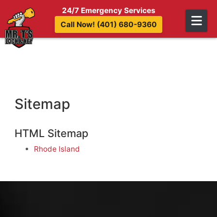
Skip to content
24/7 Emergency Services
Call Now! (401) 680-9360
Sitemap
HTML Sitemap
Rhode Island