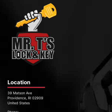
Location
39 Matson Ave
Providence, RI 02909
United States
Phone: