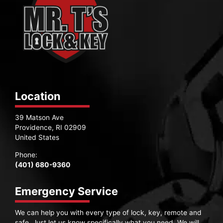
Location
39 Matson Ave
Providence, RI 02909
United States
Phone:
(401) 680-9360
Emergency Service
We can help you with every type of lock, key, remote and
safe. Just let us know specifically what you need. We will