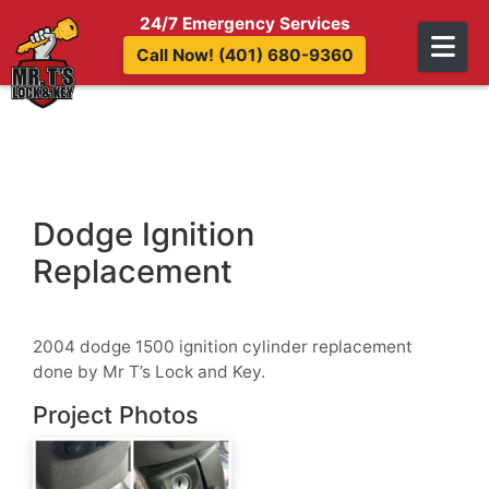
Skip to content
24/7 Emergency Services
Call Now! (401) 680-9360
Dodge Ignition
Replacement
2004 dodge 1500 ignition cylinder replacement
done by Mr T’s Lock and Key.
Project Photos