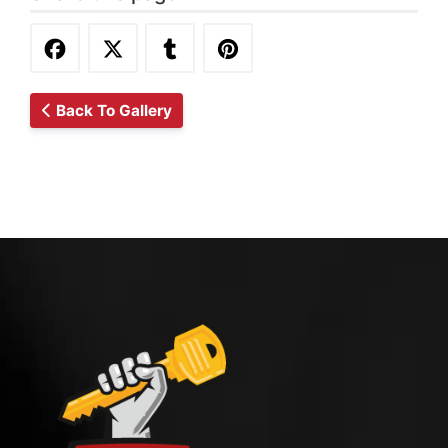
Back To Gallery