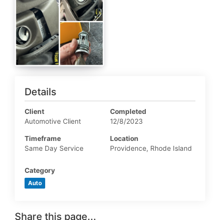
Details
Client
Completed
Automotive Client
12/8/2023
Timeframe
Location
Same Day Service
Providence, Rhode Island
Category
Auto
Share this page...