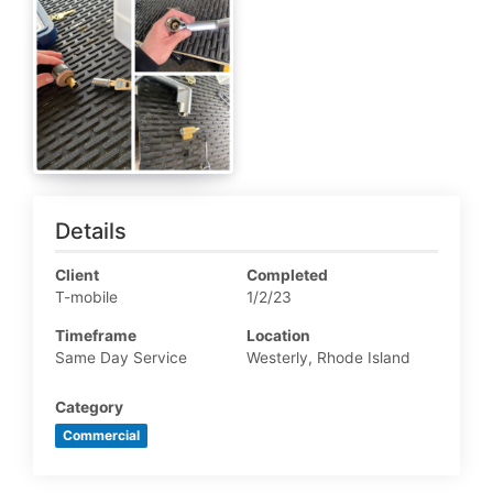
Details
Client
Completed
T-mobile
1/2/23
Timeframe
Location
Same Day Service
Westerly, Rhode Island
Category
Commercial