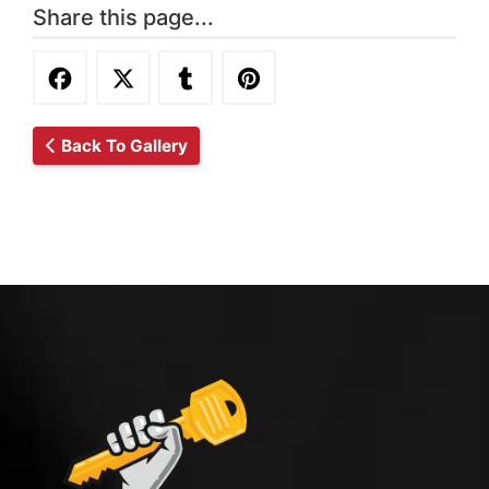
Share this page...
Back To Gallery