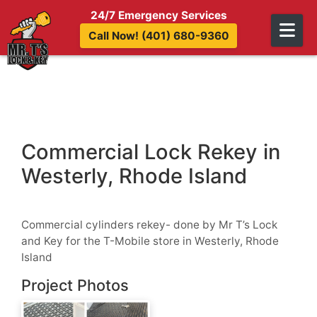
Skip to content
24/7 Emergency Services
Call Now! (401) 680-9360
Commercial Lock Rekey in
Westerly, Rhode Island
Commercial cylinders rekey- done by Mr T’s Lock
and Key for the T-Mobile store in Westerly, Rhode
Island
Project Photos