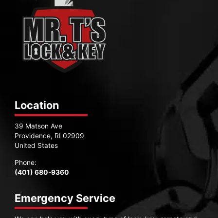
Location
39 Matson Ave
Providence, RI 02909
United States
Phone:
(401) 680-9360
Emergency Service