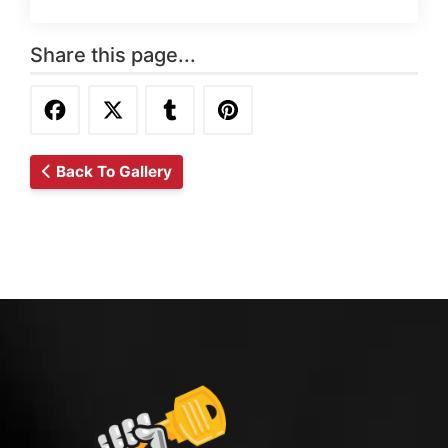
Share this page...
Back To Gallery