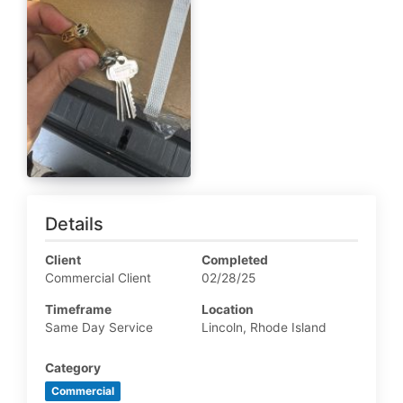
Details
Client
Completed
Commercial Client
02/28/25
Timeframe
Location
Same Day Service
Lincoln, Rhode Island
Category
Commercial