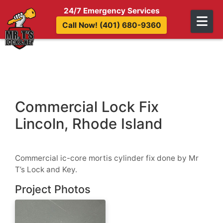
Skip to content
24/7 Emergency Services
Call Now! (401) 680-9360
Commercial Lock Fix
Lincoln, Rhode Island
Commercial ic-core mortis cylinder fix done by Mr
T’s Lock and Key.
Project Photos