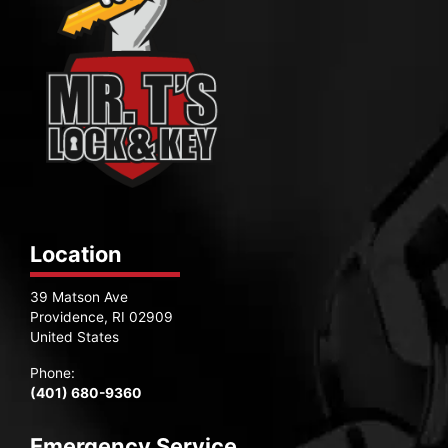
Location
39 Matson Ave
Providence, RI 02909
United States
Phone:
(401) 680-9360
Emergency Service