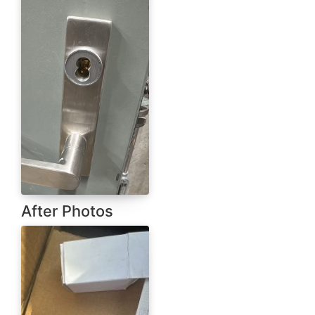
After Photos