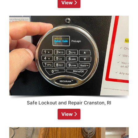
View
Safe Lockout and Repair Cranston, RI
View