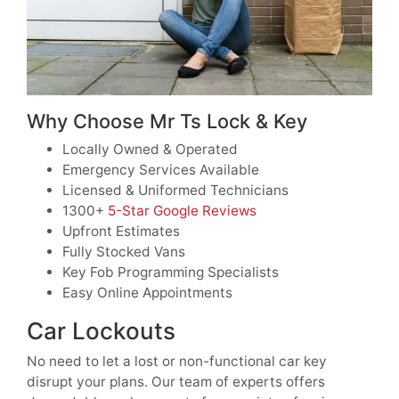
Why Choose Mr Ts Lock & Key
Locally Owned & Operated
Emergency Services Available
Licensed & Uniformed Technicians
1300+
5-Star Google Reviews
Upfront Estimates
Fully Stocked Vans
Key Fob Programming Specialists
Easy Online Appointments
Car Lockouts
No need to let a lost or non-functional car key
disrupt your plans. Our team of experts offers