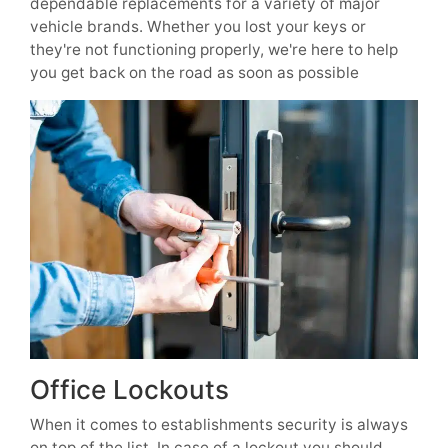
dependable replacements for a variety of major
vehicle brands. Whether you lost your keys or
they're not functioning properly, we're here to help
you get back on the road as soon as possible
Office Lockouts
When it comes to establishments security is always
on top of the list. In case of a lockout you should