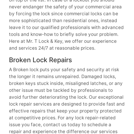
never endanger the safety of your commercial area
by forcing the lock since commercial locks can be
more sophisticated than residential ones, instead
leave it to our qualified professionals with advanced
tools and know-how to briefly solve your problem.
Here at Mr. T Lock & Key, we offer our experience
and services 24/7 at reasonable prices.
Broken Lock Repairs
A Broken lock puts your safety and security at risk
the longer it remains unrepaired. Damaged locks,
broken keys stuck inside, misaligned latches, or any
other issue must be tackled by professionals to
avoid further deteriorating the lock. Our exceptional
lock repair services are designed to provide fast and
effective repairs that keep your property protected
at competitive prices. For any lock repair-related
issue you face, contact us today to schedule a
repair and experience the difference our services