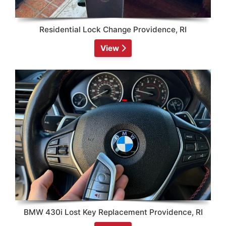
Residential Lock Change Providence, RI
View
BMW 430i Lost Key Replacement Providence, RI