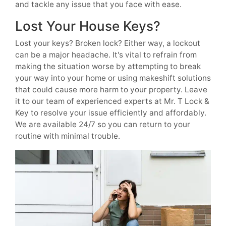
and tackle any issue that you face with ease.
Lost Your House Keys?
Lost your keys? Broken lock? Either way, a lockout
can be a major headache. It's vital to refrain from
making the situation worse by attempting to break
your way into your home or using makeshift solutions
that could cause more harm to your property. Leave
it to our team of experienced experts at Mr. T Lock &
Key to resolve your issue efficiently and affordably.
We are available 24/7 so you can return to your
routine with minimal trouble.