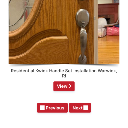
Residential Kwick Handle Set Installation Warwick,
RI
View
Previous
Next