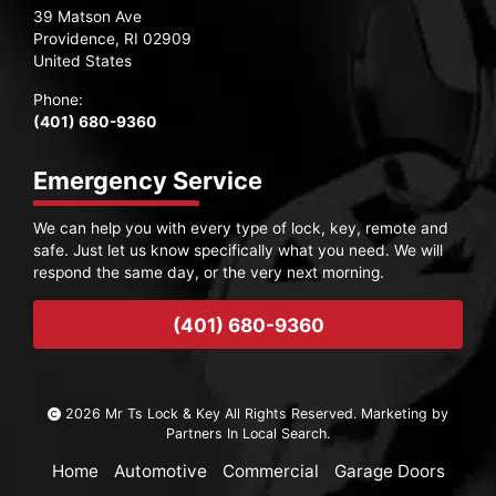
39 Matson Ave
Providence, RI 02909
United States
Phone:
(401) 680-9360
Emergency Service
We can help you with every type of lock, key, remote and
safe. Just let us know specifically what you need. We will
respond the same day, or the very next morning.
(401) 680-9360
2026 Mr Ts Lock & Key All Rights Reserved. Marketing by
Partners In Local Search
.
Home
Automotive
Commercial
Garage Doors