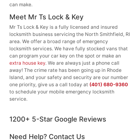
can make.
Meet Mr Ts Lock & Key
Mr Ts Lock & Key is a fully licensed and insured
locksmith business servicing the North Smithfield, RI
area. We offer a broad range of emergency
locksmith services. We have fully stocked vans that
can program your car key on the spot or make an
extra house key
. We are always just a phone call
away! The crime rate has been going up in Rhode
Island, and your safety and security are our number
one priority, give us a call today at
(401) 680-9360
to schedule your mobile emergency locksmith
service.
1200+ 5-Star Google Reviews
Need Help? Contact Us