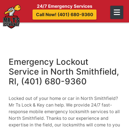
Skip to content
24/7 Emergency Services
Call Now! (401) 680-9360
Emergency Lockout
Service in North Smithfield,
RI, (401) 680-9360
Locked out of your home or car in North Smithfield?
Mr Ts Lock & Key can help. We provide 24/7 fast-
response mobile emergency locksmith services to all
North Smithfield. Thanks to our experience and
expertise in the field, our locksmiths will come to you