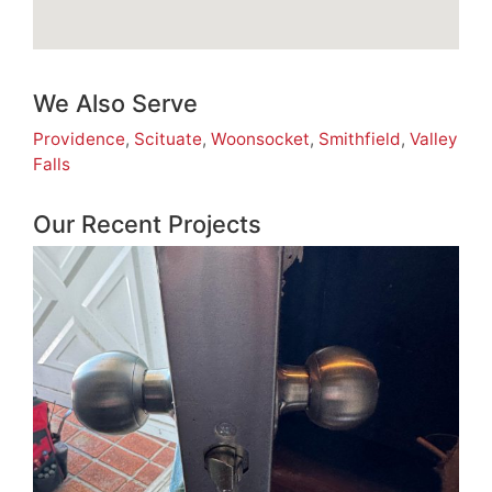
We Also Serve
Providence
,
Scituate
,
Woonsocket
,
Smithfield
,
Valley
Falls
Our Recent Projects