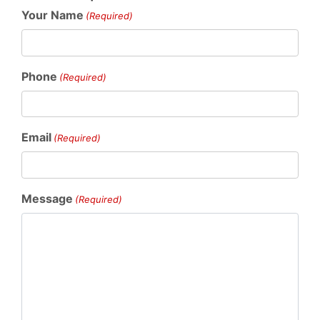
Your Name
(Required)
Phone
(Required)
Email
(Required)
Message
(Required)