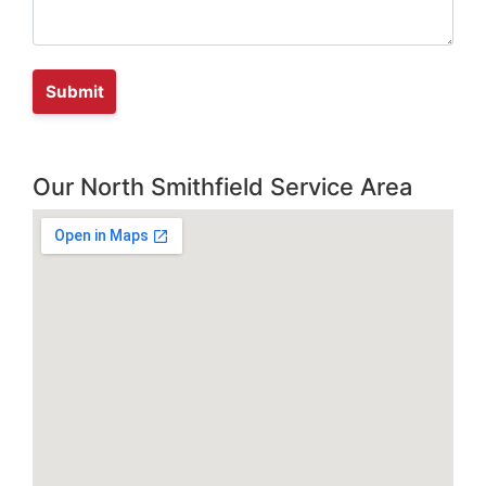
Our North Smithfield Service Area