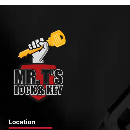
Location