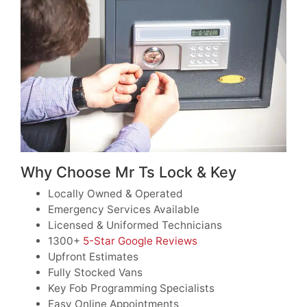
Why Choose Mr Ts Lock & Key
Locally Owned & Operated
Emergency Services Available
Licensed & Uniformed Technicians
1300+
5-Star Google Reviews
Upfront Estimates
Fully Stocked Vans
Key Fob Programming Specialists
Easy Online Appointments