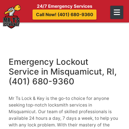
Skip to content
24/7 Emergency Services
Call Now! (401) 680-9360
Emergency Lockout
Service in Misquamicut, RI,
(401) 680-9360
Mr Ts Lock & Key is the go-to choice for anyone
seeking top-notch locksmith services in
Misquamicut. Our team of skilled professionals is
available 24 hours a day, 7 days a week, to help you
with any lock problem. With their mastery of the