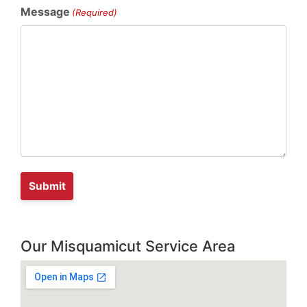
Message
(Required)
Our Misquamicut Service Area