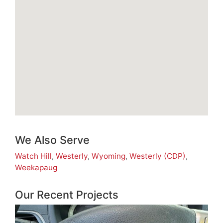
We Also Serve
Watch Hill
,
Westerly
,
Wyoming
,
Westerly (CDP)
,
Weekapaug
Our Recent Projects