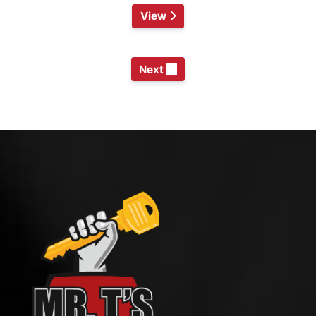
View
Next