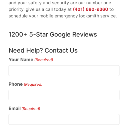
and your safety and security are our number one
priority, give us a call today at
(401) 680-9360
to
schedule your mobile emergency locksmith service.
1200+ 5-Star Google Reviews
Need Help? Contact Us
Your Name
(Required)
Phone
(Required)
Email
(Required)