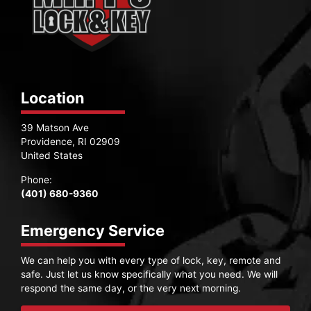
Location
39 Matson Ave
Providence, RI 02909
United States
Phone:
(401) 680-9360
Emergency Service
We can help you with every type of lock, key, remote and
safe. Just let us know specifically what you need. We will
respond the same day, or the very next morning.