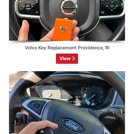
Volvo Key Replacement Providence, RI
View