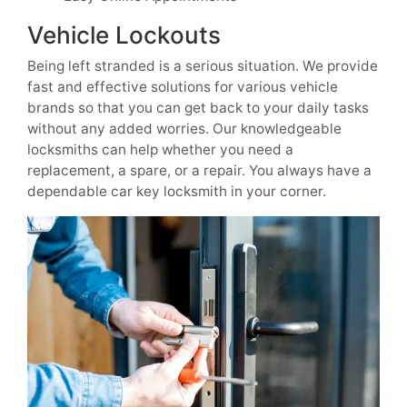
Vehicle Lockouts
Being left stranded is a serious situation. We provide
fast and effective solutions for various vehicle
brands so that you can get back to your daily tasks
without any added worries. Our knowledgeable
locksmiths can help whether you need a
replacement, a spare, or a repair. You always have a
dependable car key locksmith in your corner.