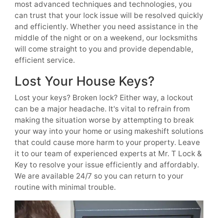
most advanced techniques and technologies, you
can trust that your lock issue will be resolved quickly
and efficiently. Whether you need assistance in the
middle of the night or on a weekend, our locksmiths
will come straight to you and provide dependable,
efficient service.
Lost Your House Keys?
Lost your keys? Broken lock? Either way, a lockout
can be a major headache. It's vital to refrain from
making the situation worse by attempting to break
your way into your home or using makeshift solutions
that could cause more harm to your property. Leave
it to our team of experienced experts at Mr. T Lock &
Key to resolve your issue efficiently and affordably.
We are available 24/7 so you can return to your
routine with minimal trouble.