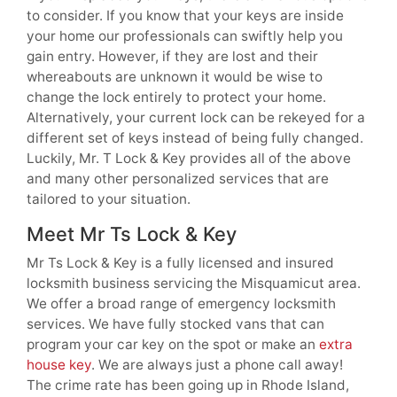
to consider. If you know that your keys are inside
your home our professionals can swiftly help you
gain entry. However, if they are lost and their
whereabouts are unknown it would be wise to
change the lock entirely to protect your home.
Alternatively, your current lock can be rekeyed for a
different set of keys instead of being fully changed.
Luckily, Mr. T Lock & Key provides all of the above
and many other personalized services that are
tailored to your situation.
Meet Mr Ts Lock & Key
Mr Ts Lock & Key is a fully licensed and insured
locksmith business servicing the Misquamicut area.
We offer a broad range of emergency locksmith
services. We have fully stocked vans that can
program your car key on the spot or make an
extra
house key
. We are always just a phone call away!
The crime rate has been going up in Rhode Island,