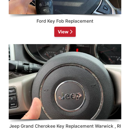
Ford Key Fob Replacement
View
Jeep Grand Cherokee Key Replacement Warwick , RI