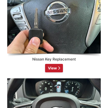
Nissan Key Replacement
View