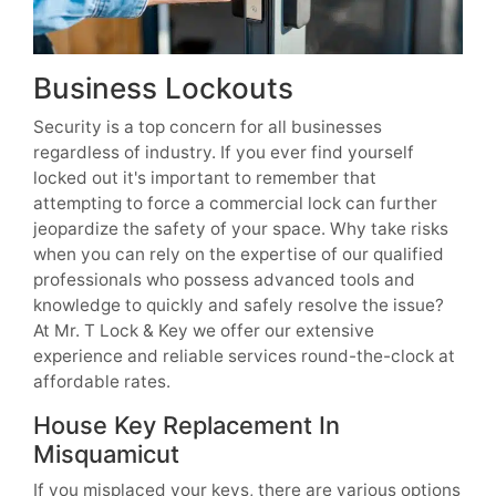
Business Lockouts
Security is a top concern for all businesses
regardless of industry. If you ever find yourself
locked out it's important to remember that
attempting to force a commercial lock can further
jeopardize the safety of your space. Why take risks
when you can rely on the expertise of our qualified
professionals who possess advanced tools and
knowledge to quickly and safely resolve the issue?
At Mr. T Lock & Key we offer our extensive
experience and reliable services round-the-clock at
affordable rates.
House Key Replacement In
Misquamicut
If you misplaced your keys, there are various options