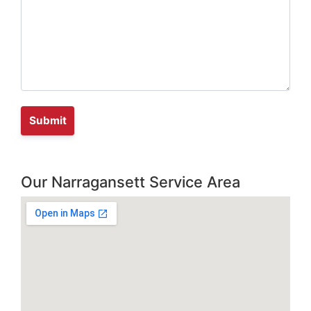
Our Narragansett Service Area