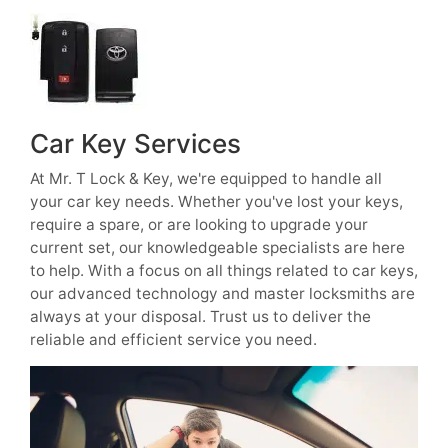
Car Key Services
At Mr. T Lock & Key, we're equipped to handle all
your car key needs. Whether you've lost your keys,
require a spare, or are looking to upgrade your
current set, our knowledgeable specialists are here
to help. With a focus on all things related to car keys,
our advanced technology and master locksmiths are
always at your disposal. Trust us to deliver the
reliable and efficient service you need.