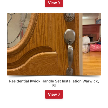
View
Residential Kwick Handle Set Installation Warwick,
RI
View