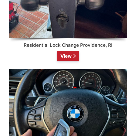
Residential Lock Change Providence, RI
View