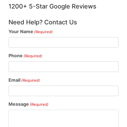
1200+ 5-Star Google Reviews
Need Help? Contact Us
Your Name
(Required)
Phone
(Required)
Email
(Required)
Message
(Required)