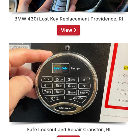
BMW 430i Lost Key Replacement Providence, RI
View
Safe Lockout and Repair Cranston, RI