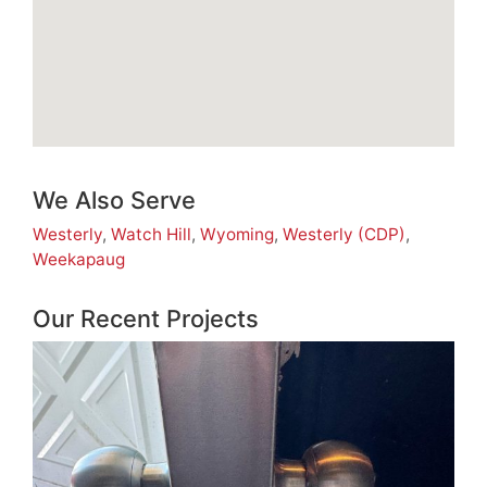
We Also Serve
Westerly
,
Watch Hill
,
Wyoming
,
Westerly (CDP)
,
Weekapaug
Our Recent Projects