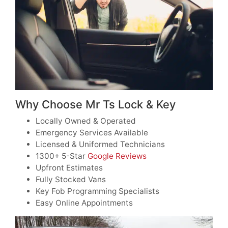
Why Choose Mr Ts Lock & Key
Locally Owned & Operated
Emergency Services Available
Licensed & Uniformed Technicians
1300+ 5-Star
Google Reviews
Upfront Estimates
Fully Stocked Vans
Key Fob Programming Specialists
Easy Online Appointments