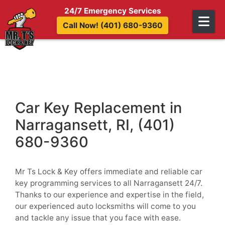
Skip to content
24/7 Emergency Services
Call Now! (401) 680-9360
Car Key Replacement in
Narragansett, RI, (401)
680-9360
Mr Ts Lock & Key offers immediate and reliable car
key programming services to all Narragansett 24/7.
Thanks to our experience and expertise in the field,
our experienced auto locksmiths will come to you
and tackle any issue that you face with ease.