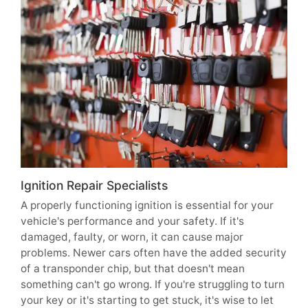
Ignition Repair Specialists
A properly functioning ignition is essential for your
vehicle's performance and your safety. If it's
damaged, faulty, or worn, it can cause major
problems. Newer cars often have the added security
of a transponder chip, but that doesn't mean
something can't go wrong. If you're struggling to turn
your key or it's starting to get stuck, it's wise to let