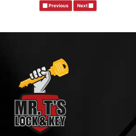
Previous
Next