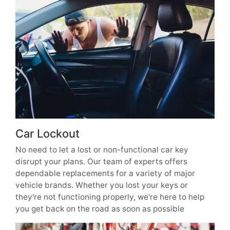
Car Lockout
No need to let a lost or non-functional car key
disrupt your plans. Our team of experts offers
dependable replacements for a variety of major
vehicle brands. Whether you lost your keys or
they're not functioning properly, we're here to help
you get back on the road as soon as possible