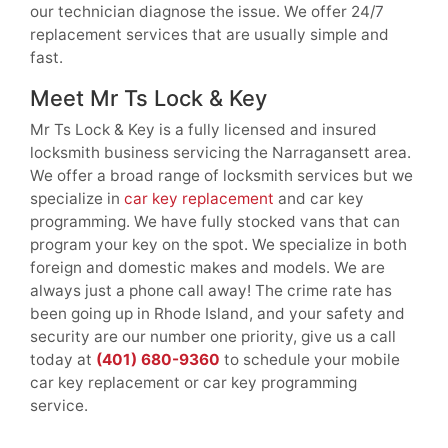
our technician diagnose the issue. We offer 24/7
replacement services that are usually simple and
fast.
Meet Mr Ts Lock & Key
Mr Ts Lock & Key is a fully licensed and insured
locksmith business servicing the Narragansett area.
We offer a broad range of locksmith services but we
specialize in
car key replacement
and car key
programming. We have fully stocked vans that can
program your key on the spot. We specialize in both
foreign and domestic makes and models. We are
always just a phone call away! The crime rate has
been going up in Rhode Island, and your safety and
security are our number one priority, give us a call
today at
(401) 680-9360
to schedule your mobile
car key replacement or car key programming
service.