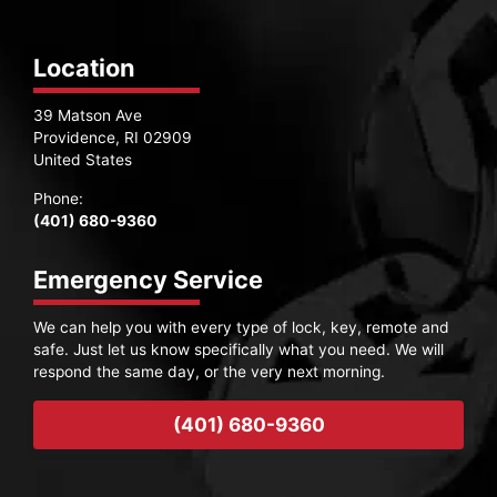
Location
39 Matson Ave
Providence, RI 02909
United States
Phone:
(401) 680-9360
Emergency Service
We can help you with every type of lock, key, remote and
safe. Just let us know specifically what you need. We will
respond the same day, or the very next morning.
(401) 680-9360