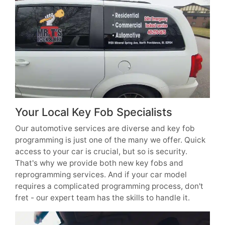
Your Local Key Fob Specialists
Our automotive services are diverse and key fob
programming is just one of the many we offer. Quick
access to your car is crucial, but so is security.
That's why we provide both new key fobs and
reprogramming services. And if your car model
requires a complicated programming process, don't
fret - our expert team has the skills to handle it.