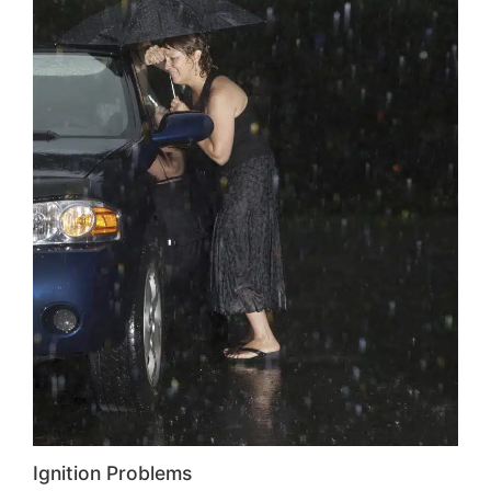
Ignition Problems