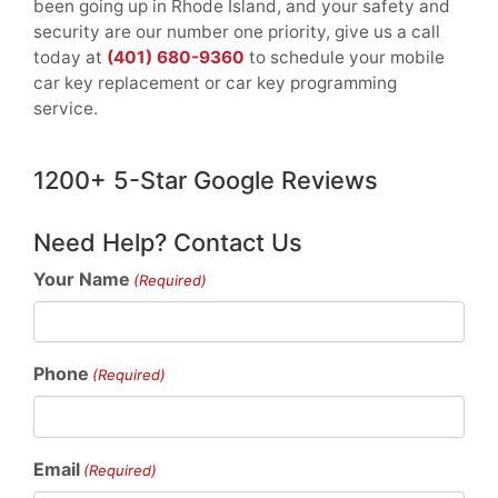
been going up in Rhode Island, and your safety and
security are our number one priority, give us a call
today at
(401) 680-9360
to schedule your mobile
car key replacement or car key programming
service.
1200+ 5-Star Google Reviews
Need Help? Contact Us
Your Name
(Required)
Phone
(Required)
Email
(Required)