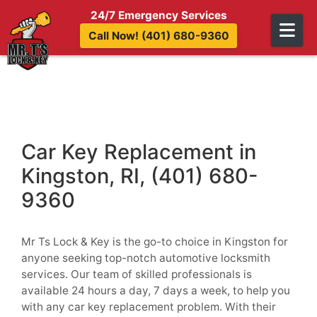
Skip to content
24/7 Emergency Services
Call Now! (401) 680-9360
Car Key Replacement in
Kingston, RI, (401) 680-
9360
Mr Ts Lock & Key is the go-to choice in Kingston for
anyone seeking top-notch automotive locksmith
services. Our team of skilled professionals is
available 24 hours a day, 7 days a week, to help you
with any car key replacement problem. With their