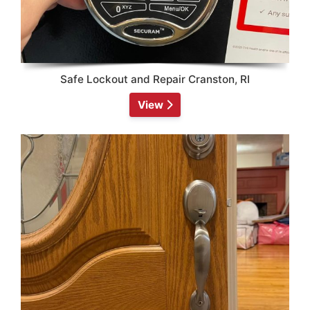
Safe Lockout and Repair Cranston, RI
View