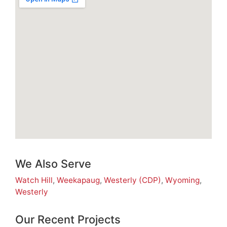
We Also Serve
Watch Hill
,
Weekapaug
,
Westerly (CDP)
,
Wyoming
,
Westerly
Our Recent Projects