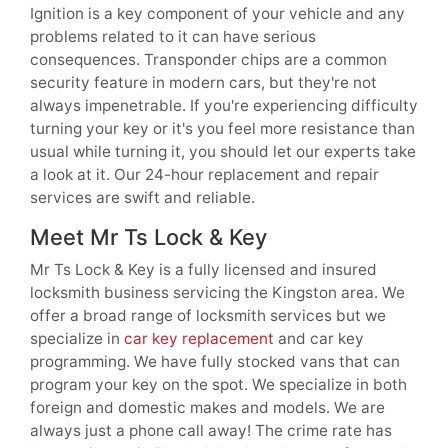
Ignition is a key component of your vehicle and any
problems related to it can have serious
consequences. Transponder chips are a common
security feature in modern cars, but they're not
always impenetrable. If you're experiencing difficulty
turning your key or it's you feel more resistance than
usual while turning it, you should let our experts take
a look at it. Our 24-hour replacement and repair
services are swift and reliable.
Meet Mr Ts Lock & Key
Mr Ts Lock & Key is a fully licensed and insured
locksmith business servicing the Kingston area. We
offer a broad range of locksmith services but we
specialize in
car key replacement
and car key
programming. We have fully stocked vans that can
program your key on the spot. We specialize in both
foreign and domestic makes and models. We are
always just a phone call away! The crime rate has