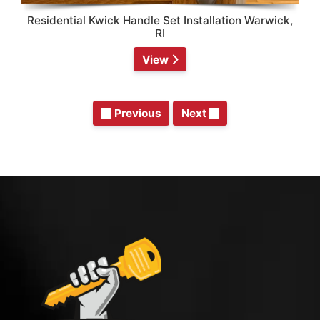
Residential Kwick Handle Set Installation Warwick,
RI
View
Previous
Next