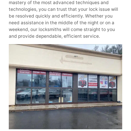
mastery of the most advanced techniques and
technologies, you can trust that your lock issue will
be resolved quickly and efficiently. Whether you
need assistance in the middle of the night or on a
weekend, our locksmiths will come straight to you
and provide dependable, efficient service.