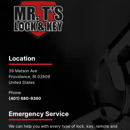
Location
39 Matson Ave
Providence, RI 02909
United States
Phone:
(401) 680-9360
Emergency Service
We can help you with every type of lock, key, remote and