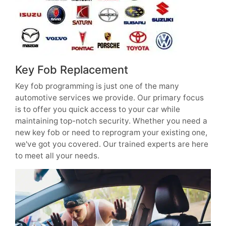
Key Fob Replacement
Key fob programming is just one of the many
automotive services we provide. Our primary focus
is to offer you quick access to your car while
maintaining top-notch security. Whether you need a
new key fob or need to reprogram your existing one,
we've got you covered. Our trained experts are here
to meet all your needs.