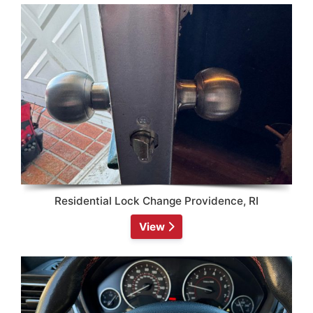
Residential Lock Change Providence, RI
View