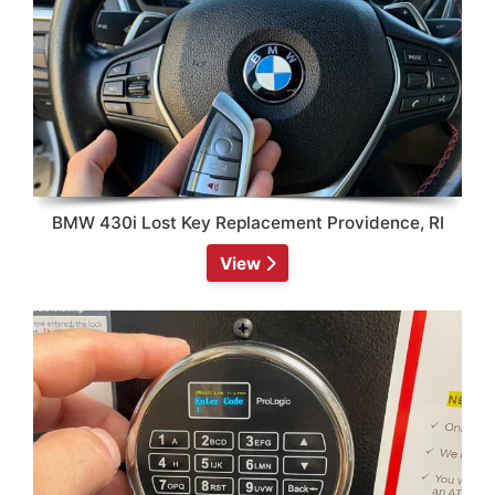
BMW 430i Lost Key Replacement Providence, RI
View