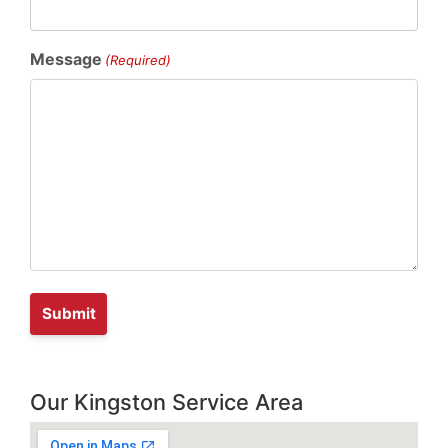
Message
(Required)
Our Kingston Service Area