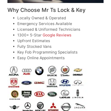
Why Choose Mr Ts Lock & Key
Locally Owned & Operated
Emergency Services Available
Licensed & Uniformed Technicians
1300+ 5-Star
Google Reviews
Upfront Estimates
Fully Stocked Vans
Key Fob Programming Specialists
Easy Online Appointments