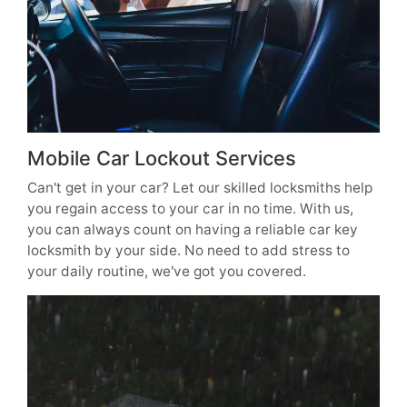
Mobile Car Lockout Services
Can't get in your car? Let our skilled locksmiths help
you regain access to your car in no time. With us,
you can always count on having a reliable car key
locksmith by your side. No need to add stress to
your daily routine, we've got you covered.