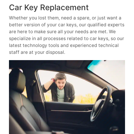
Car Key Replacement
Whether you lost them, need a spare, or just want a
better version of your car keys, our qualified experts
are here to make sure all your needs are met. We
specialize in all processes related to car keys, so our
latest technology tools and experienced technical
staff are at your disposal.