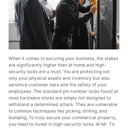
When it comes to securing your business, the stakes
are significantly higher than at home and high-
security locks are a must. You are protecting not
only your physical assets and inventory but also
sensitive customer data and the safety of your
employees. The standard pin-tumbler locks found at
most hardware stores are simply not designed to
withstand a determined attack. They are vulnerable
to common techniques like picking, drilling, and
bumping. To truly secure your commercial property,
you need to invest in high-security locks. At Mr. T’s