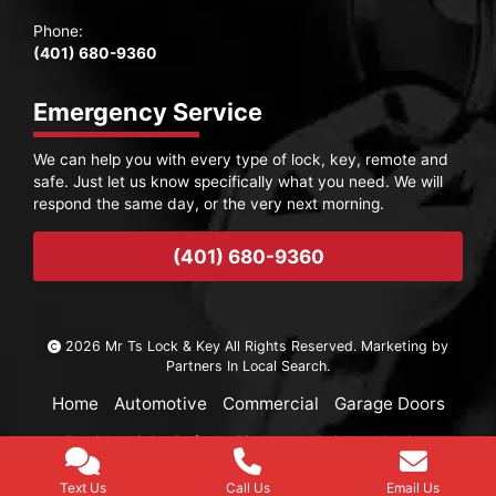
Phone:
(401) 680-9360
Emergency Service
We can help you with every type of lock, key, remote and
safe. Just let us know specifically what you need. We will
respond the same day, or the very next morning.
(401) 680-9360
2026 Mr Ts Lock & Key All Rights Reserved. Marketing by
Partners In Local Search
.
Home
Automotive
Commercial
Garage Doors
Residential
Safes
Sitemap
Privacy Policy
Text Us
Call Us
Email Us