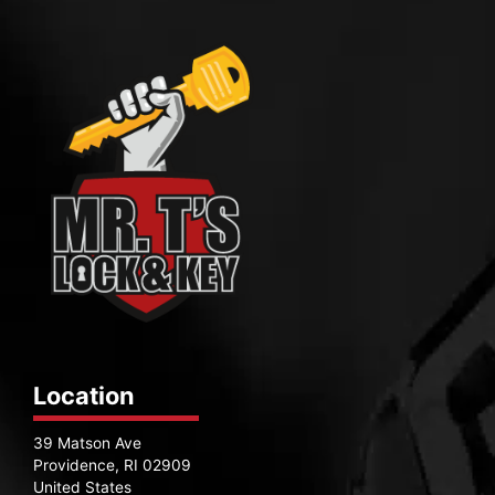
Location
39 Matson Ave
Providence, RI 02909
United States