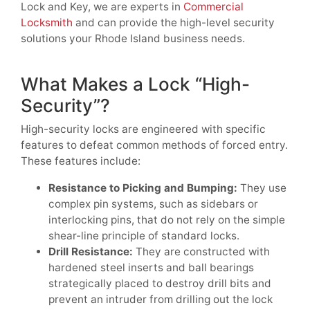
Lock and Key, we are experts in
Commercial
Locksmith
and can provide the high-level security
solutions your Rhode Island business needs.
What Makes a Lock “High-
Security”?
High-security locks are engineered with specific
features to defeat common methods of forced entry.
These features include:
Resistance to Picking and Bumping:
They use
complex pin systems, such as sidebars or
interlocking pins, that do not rely on the simple
shear-line principle of standard locks.
Drill Resistance:
They are constructed with
hardened steel inserts and ball bearings
strategically placed to destroy drill bits and
prevent an intruder from drilling out the lock