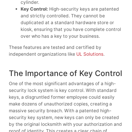
cylinder.
Key Control:
High-security keys are patented
and strictly controlled. They cannot be
duplicated at a standard hardware store or
kiosk, ensuring that you have complete control
over who has a key to your business.
These features are tested and certified by
independent organizations like
UL Solutions
.
The Importance of Key Control
One of the most significant advantages of a high-
security lock system is key control. With standard
keys, a disgruntled former employee could easily
make dozens of unauthorized copies, creating a
massive security breach. With a patented high-
security key system, new keys can only be created
by the original locksmith with your authorization and
proof of identity. This creates a clear chain of