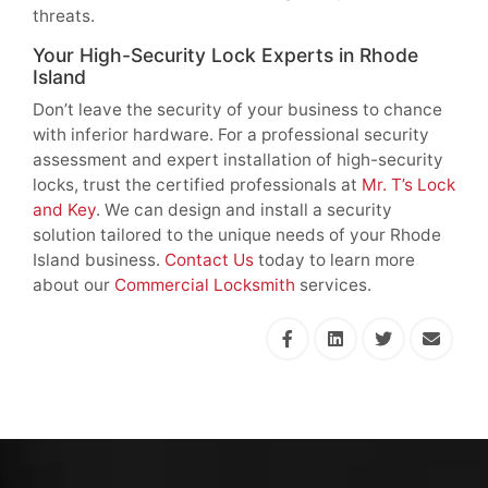
threats.
Your High-Security Lock Experts in Rhode
Island
Don’t leave the security of your business to chance
with inferior hardware. For a professional security
assessment and expert installation of high-security
locks, trust the certified professionals at
Mr. T’s Lock
and Key
. We can design and install a security
solution tailored to the unique needs of your Rhode
Island business.
Contact Us
today to learn more
about our
Commercial Locksmith
services.