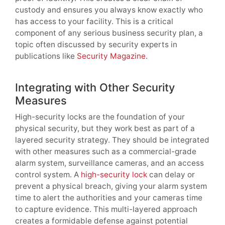
custody and ensures you always know exactly who
has access to your facility. This is a critical
component of any serious business security plan, a
topic often discussed by security experts in
publications like
Security Magazine
.
Integrating with Other Security
Measures
High-security locks are the foundation of your
physical security, but they work best as part of a
layered security strategy. They should be integrated
with other measures such as a commercial-grade
alarm system, surveillance cameras, and an access
control system. A
high-security lock
can delay or
prevent a physical breach, giving your alarm system
time to alert the authorities and your cameras time
to capture evidence. This multi-layered approach
creates a formidable defense against potential