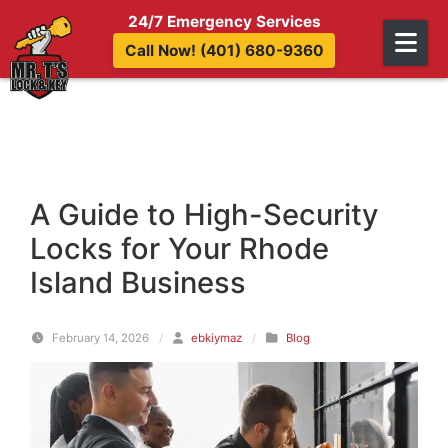
Skip to content
24/7 Emergency Services
Call Now! (401) 680-9360
A Guide to High-Security
Locks for Your Rhode
Island Business
February 14, 2026
/
ebkiymaz
/
Blog